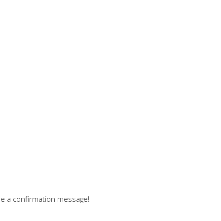
see a confirmation message!