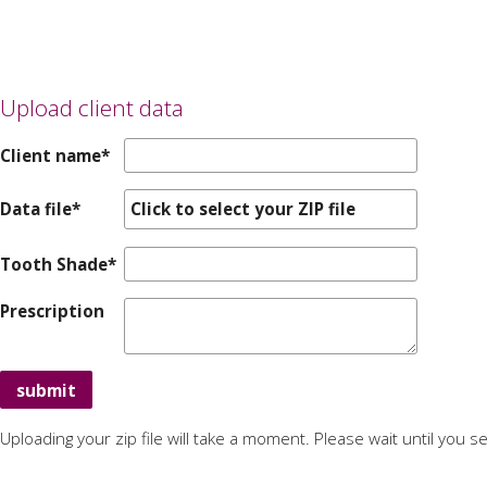
Upload client data
Client name*
Data file*
Click to select your ZIP file
Tooth Shade*
Prescription
Uploading your zip file will take a moment. Please wait until you 