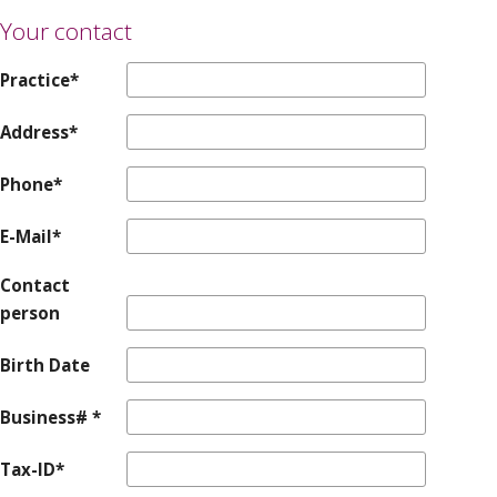
Your contact
Practice*
Address*
Phone*
E-Mail*
Contact
person
Birth Date
Business# *
Tax-ID*