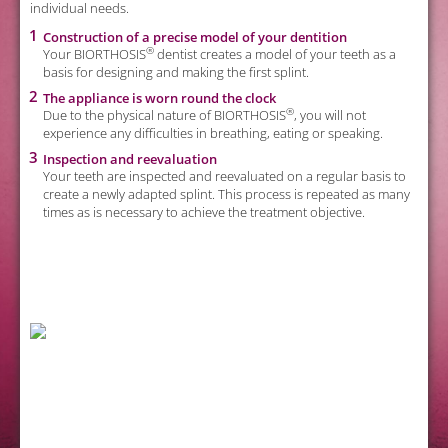
individual needs.
Construction of a precise model of your dentition
®
Your BIORTHOSIS
dentist creates a model of your teeth as a
basis for designing and making the first splint.
The appliance is worn round the clock
to
®
Due to the physical nature of BIORTHOSIS
, you will not
experience any difficulties in breathing, eating or speaking.
Inspection and reevaluation
d
Your teeth are inspected and reevaluated on a regular basis to
create a newly adapted splint. This process is repeated as many
times as is necessary to achieve the treatment objective.
re