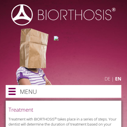
DE
|
EN
MENU
Treatment
®
n
Treatment with BIORTHOSIS
takes place in a series of steps. Your
dentist will determine the duration of treatment based on your