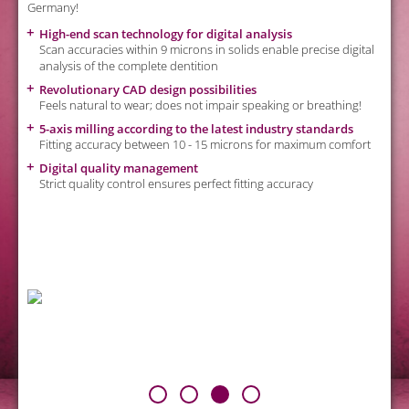
Germany!
c
High-end scan technology for digital analysis
Scan accuracies within 9 microns in solids enable precise digital
analysis of the complete dentition
Revolutionary CAD design possibilities
Feels natural to wear; does not impair speaking or breathing!
od
5-axis milling according to the latest industry standards
Fitting accuracy between 10 - 15 microns for maximum comfort
Digital quality management
Strict quality control ensures perfect fitting accuracy